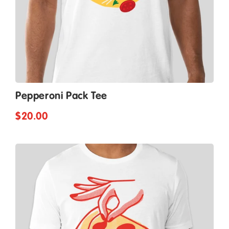
Pepperoni Pack Tee
$20.00