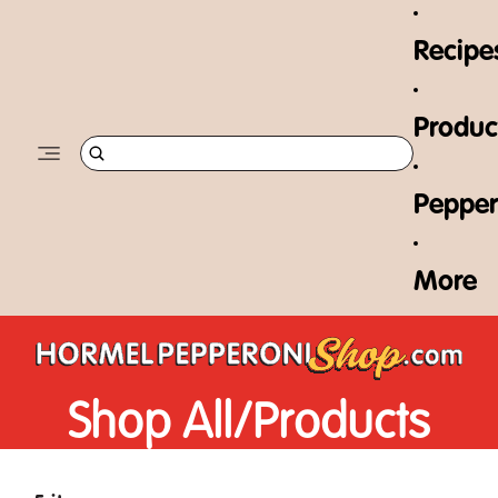
Skip to content
Recipe
Produc
Pepper
More
Shop All/
Products