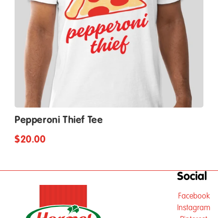
Pepperoni Thief Tee
$20.00
Social
Facebook
Instagram