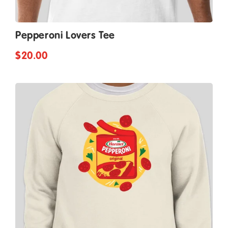
Pepperoni Lovers Tee
$20.00