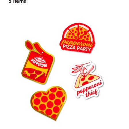
5 items