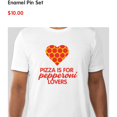
Enamel Pin Set
$10.00