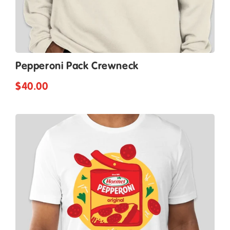
Pepperoni Pack Crewneck
$40.00