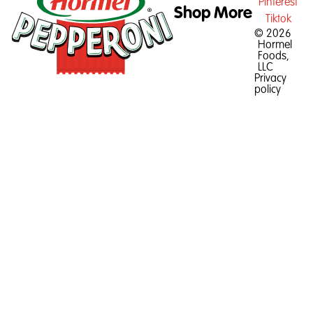
Pinterest
Shop
More
Tiktok
© 2026
Hormel
Foods,
LLC
Privacy
policy