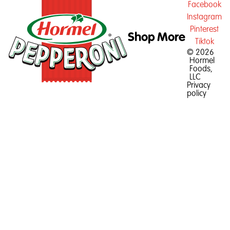
Facebook
Instagram
Pinterest
Shop
More
Tiktok
© 2026
Hormel
Foods,
LLC
Privacy
policy