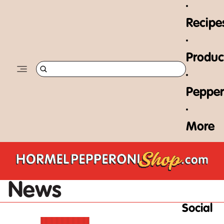
Skip to content
Recipe
Produc
Pepper
More
News
Social